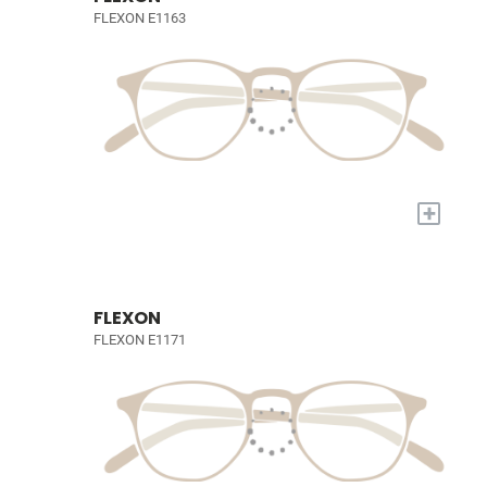
FLEXON E1163
+
FLEXON
FLEXON E1171