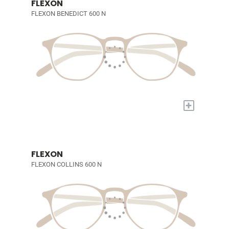
FLEXON
FLEXON BENEDICT 600 N
+
FLEXON
FLEXON COLLINS 600 N