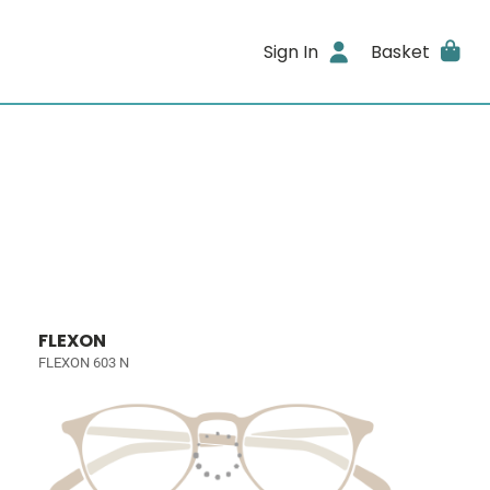
Sign In
Basket
FLEXON
FLEXON 603 N