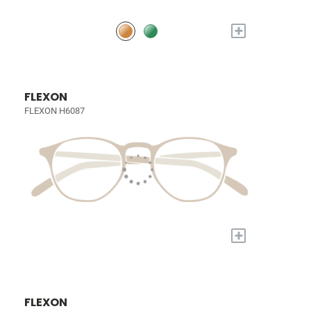
+
FLEXON
FLEXON H6087
+
FLEXON