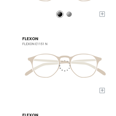
+
FLEXON
FLEXON E1151 N
+
FLEXON