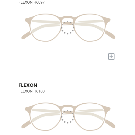
FLEXON H6097
+
FLEXON
FLEXON H6100