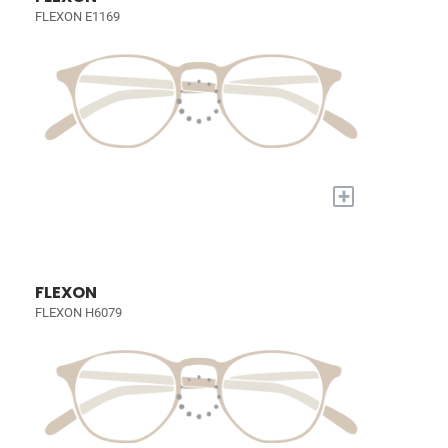
FLEXON E1169
+
FLEXON
FLEXON H6079