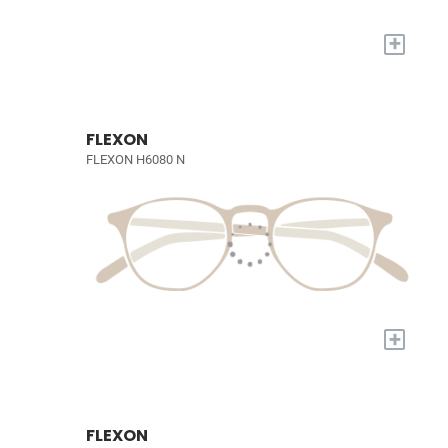
+
FLEXON
FLEXON H6080 N
+
FLEXON