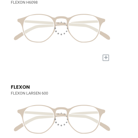
FLEXON H6098
+
FLEXON
FLEXON LARSEN 600