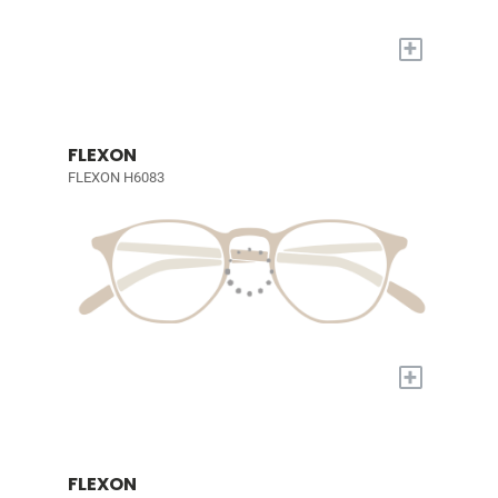
+
FLEXON
FLEXON H6083
+
FLEXON