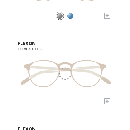
+
FLEXON
FLEXON E1158
+
FLEXON