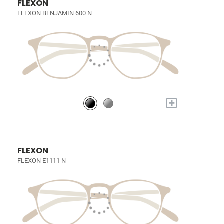
FLEXON
FLEXON BENJAMIN 600 N
+
FLEXON
FLEXON E1111 N