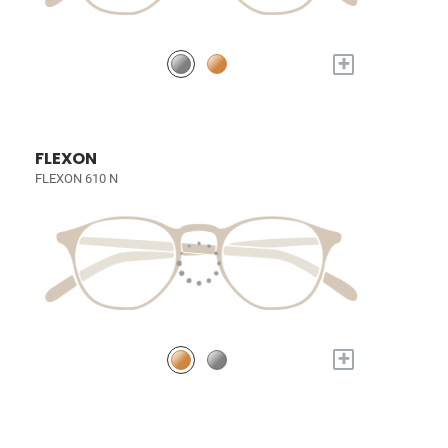
+
FLEXON
FLEXON 610 N
+