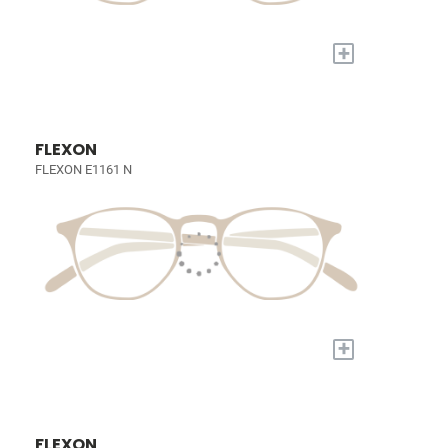
+
FLEXON
FLEXON E1161 N
+
FLEXON