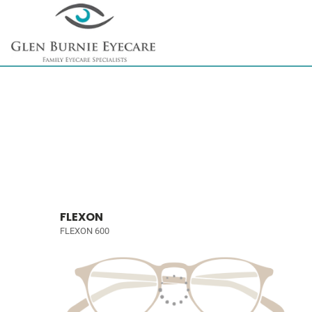
FLEXON
FLEXON 600