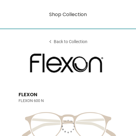
Shop Collection
Back to Collection
FLEXON
FLEXON 600 N