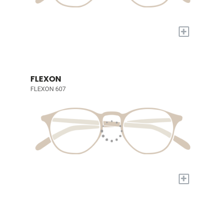
+
FLEXON
FLEXON 607
+