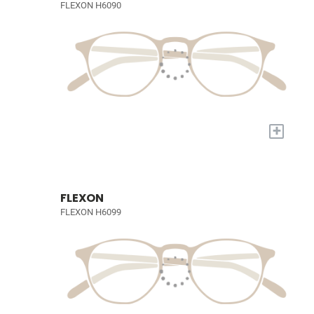
FLEXON H6090
+
FLEXON
FLEXON H6099