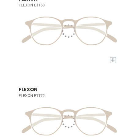
FLEXON E1168
+
FLEXON
FLEXON E1172