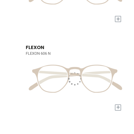
+
FLEXON
FLEXON 606 N
+