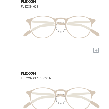
FLEXON
FLEXON 623
+
FLEXON
FLEXON CLARK 600 N