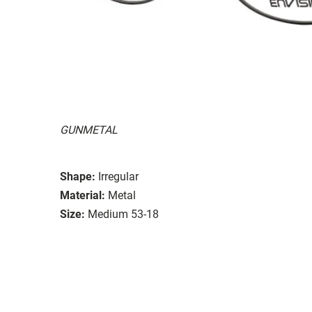
GUNMETAL
Shape:
Irregular
Material:
Metal
Size:
Medium 53-18