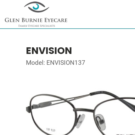
ENVISION
Model: ENVISION137