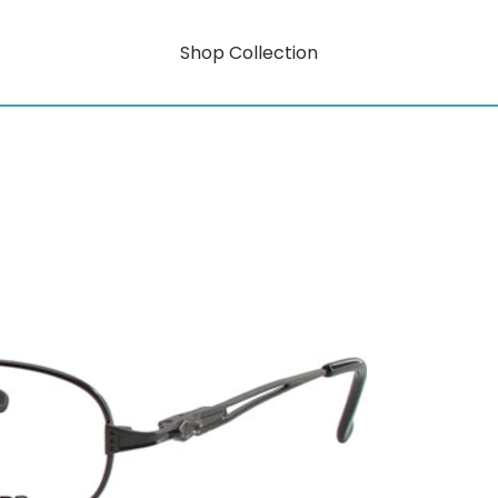
Shop Collection