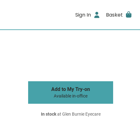
Sign In
Basket
Add to My Try-on
Available in-office
In stock
at Glen Burnie Eyecare