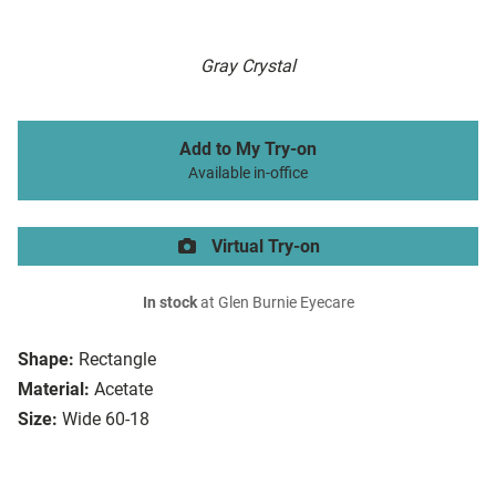
Gray Crystal
Add to My Try-on
Available in-office
Virtual Try-on
In stock
at Glen Burnie Eyecare
Shape:
Rectangle
Material:
Acetate
Size:
Wide 60-18