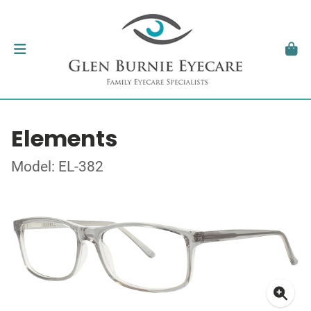
Elements
Model: EL-382