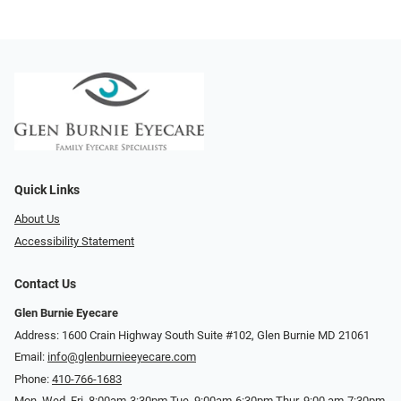
Quick Links
About Us
Accessibility Statement
Contact Us
Glen Burnie Eyecare
Address: 1600 Crain Highway South Suite #102, Glen Burnie MD 21061
Email:
info@glenburnieeyecare.com
Phone:
410-766-1683
Mon. Wed. Fri. 8:00am-3:30pm Tue. 9:00am-6:30pm Thur. 9:00 am-7:30pm