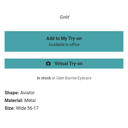
Gold
Add to My Try-on
Available in-office
Virtual Try-on
In stock
at Glen Burnie Eyecare
Shape:
Aviator
Material:
Metal
Size:
Wide 56-17