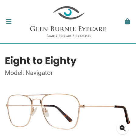
Eight to Eighty
Model: Navigator