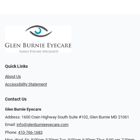
Quick Links
About Us
Accessibility Statement
Contact Us
Glen Burnie Eyecare
Address: 1600 Crain Highway South Suite #102, Glen Burnie MD 21061
Email:
info@glenburnieeyecare.com
Phone:
410-766-1683
Mon. Wed. Fri. 8:00am-3:30pm Tue. 9:00am-6:30pm Thur. 9:00 am-7:30pm