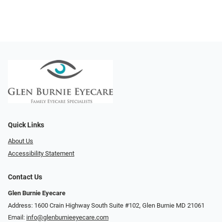
Quick Links
About Us
Accessibility Statement
Contact Us
Glen Burnie Eyecare
Address: 1600 Crain Highway South Suite #102, Glen Burnie MD 21061
Email:
info@glenburnieeyecare.com