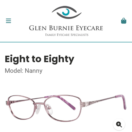
Eight to Eighty
Model: Nanny