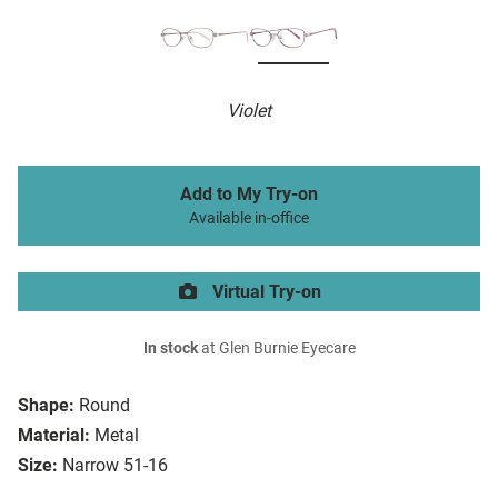
Violet
Add to My Try-on
Available in-office
Virtual Try-on
In stock
at Glen Burnie Eyecare
Shape:
Round
Material:
Metal
Size:
Narrow 51-16