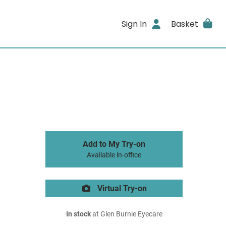
Sign In
Basket
Add to My Try-on
Available in-office
Virtual Try-on
In stock
at Glen Burnie Eyecare