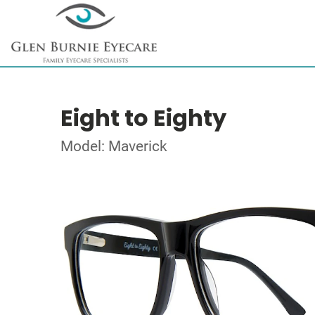
Eight to Eighty
Model: Maverick