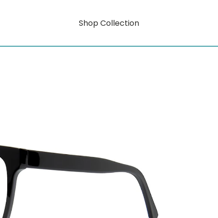
Shop Collection