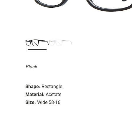
Black
Shape:
Rectangle
Material:
Acetate
Size:
Wide 58-16