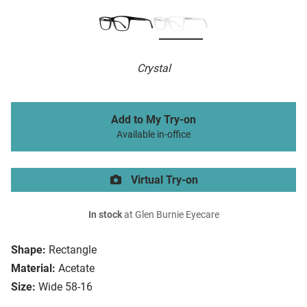
Crystal
Add to My Try-on
Available in-office
Virtual Try-on
In stock
at Glen Burnie Eyecare
Shape:
Rectangle
Material:
Acetate
Size:
Wide 58-16