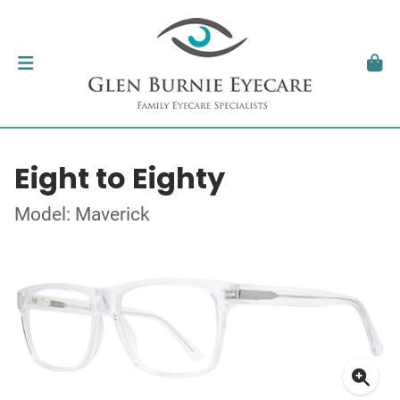
Eight to Eighty
Model: Maverick