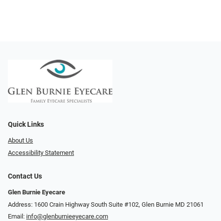
Quick Links
About Us
Accessibility Statement
Contact Us
Glen Burnie Eyecare
Address: 1600 Crain Highway South Suite #102, Glen Burnie MD 21061
Email:
info@glenburnieeyecare.com