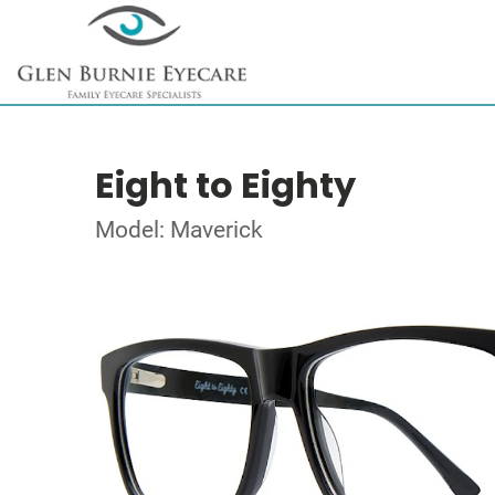
Eight to Eighty
Model: Maverick