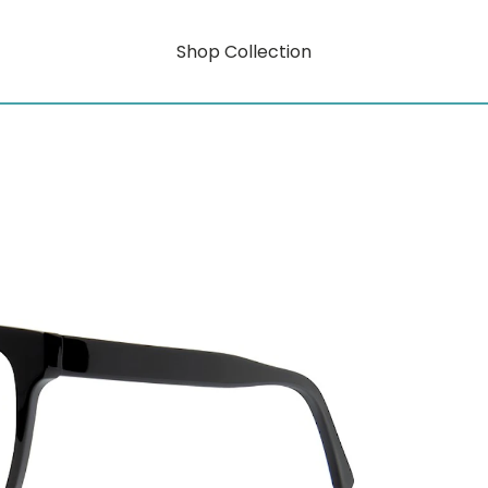
Shop Collection