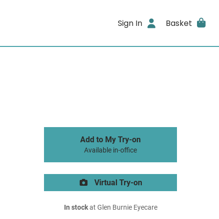
Sign In
Basket
Add to My Try-on
Available in-office
Virtual Try-on
In stock
at Glen Burnie Eyecare