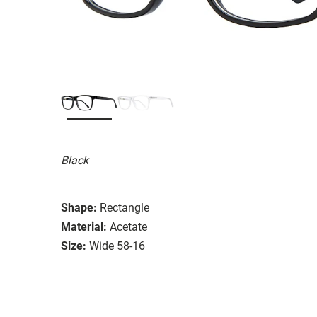
Black
Shape:
Rectangle
Material:
Acetate
Size:
Wide 58-16