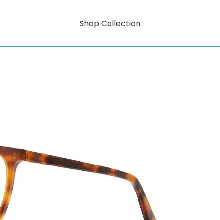
Shop Collection