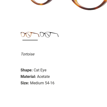
Tortoise
Shape:
Cat Eye
Material:
Acetate
Size:
Medium 54-16