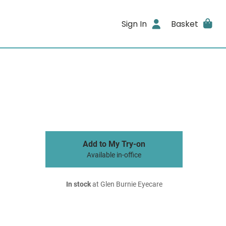
Sign In
Basket
Add to My Try-on
Available in-office
In stock
at Glen Burnie Eyecare