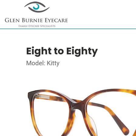
Eight to Eighty
Model: Kitty