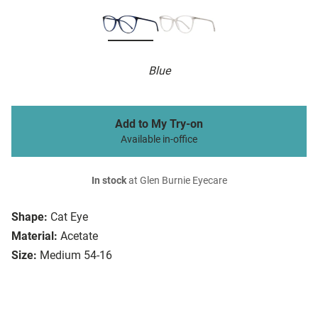
Blue
Add to My Try-on
Available in-office
In stock
at Glen Burnie Eyecare
Shape:
Cat Eye
Material:
Acetate
Size:
Medium 54-16