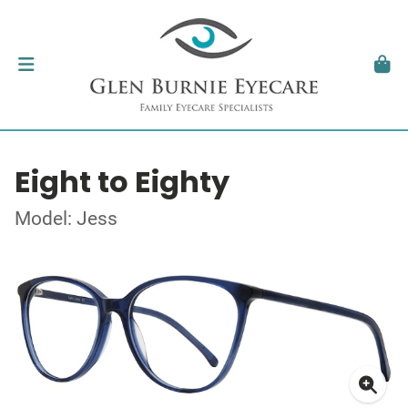
Eight to Eighty
Model: Jess