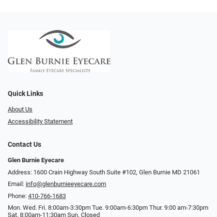
Quick Links
About Us
Accessibility Statement
Contact Us
Glen Burnie Eyecare
Address: 1600 Crain Highway South Suite #102, Glen Burnie MD 21061
Email:
info@glenburnieeyecare.com
Phone:
410-766-1683
Mon. Wed. Fri. 8:00am-3:30pm Tue. 9:00am-6:30pm Thur. 9:00 am-7:30pm
Sat. 8:00am-11:30am Sun. Closed