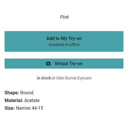
Pink
Add to My Try-on
Available in-office
Virtual Try-on
In stock
at Glen Burnie Eyecare
Shape:
Round
Material:
Acetate
Size:
Narrow 44-15