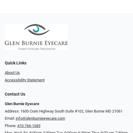
Quick Links
About Us
Accessibility Statement
Contact Us
Glen Burnie Eyecare
Address: 1600 Crain Highway South Suite #102, Glen Burnie MD 21061
Email:
info@glenburnieeyecare.com
Phone:
410-766-1683
Mon. Wed. Fri. 8:00am-3:30pm Tue. 9:00am-6:30pm Thur. 9:00 am-7:30pm