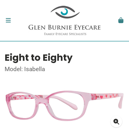
Eight to Eighty
Model: Isabella