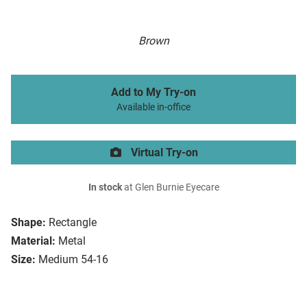
Brown
Add to My Try-on
Available in-office
Virtual Try-on
In stock
at Glen Burnie Eyecare
Shape:
Rectangle
Material:
Metal
Size:
Medium 54-16