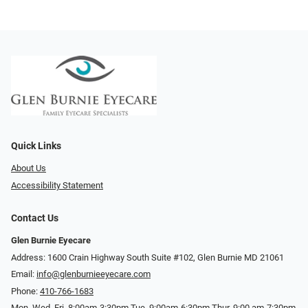
Quick Links
About Us
Accessibility Statement
Contact Us
Glen Burnie Eyecare
Address: 1600 Crain Highway South Suite #102, Glen Burnie MD 21061
Email:
info@glenburnieeyecare.com
Phone:
410-766-1683
Mon. Wed. Fri. 8:00am-3:30pm Tue. 9:00am-6:30pm Thur. 9:00 am-7:30pm