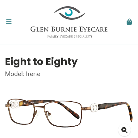
Eight to Eighty
Model: Irene