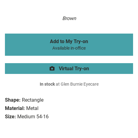
Brown
Add to My Try-on
Available in-office
Virtual Try-on
In stock
at Glen Burnie Eyecare
Shape:
Rectangle
Material:
Metal
Size:
Medium 54-16