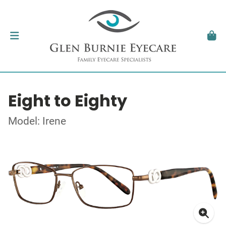
Eight to Eighty
Model: Irene