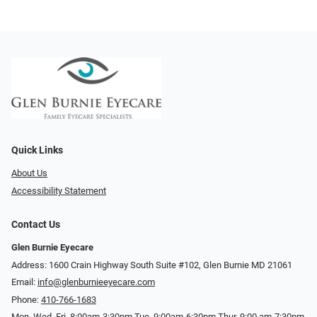
Quick Links
About Us
Accessibility Statement
Contact Us
Glen Burnie Eyecare
Address: 1600 Crain Highway South Suite #102, Glen Burnie MD 21061
Email:
info@glenburnieeyecare.com
Phone:
410-766-1683
Mon. Wed. Fri. 8:00am-3:30pm Tue. 9:00am-6:30pm Thur. 9:00 am-7:30pm