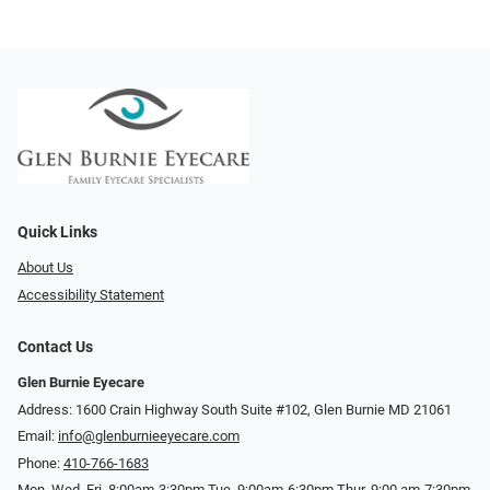
Quick Links
About Us
Accessibility Statement
Contact Us
Glen Burnie Eyecare
Address: 1600 Crain Highway South Suite #102, Glen Burnie MD 21061
Email:
info@glenburnieeyecare.com
Phone:
410-766-1683
Mon. Wed. Fri. 8:00am-3:30pm Tue. 9:00am-6:30pm Thur. 9:00 am-7:30pm