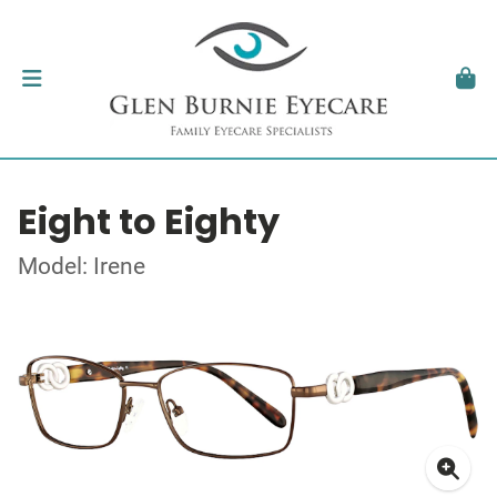
Eight to Eighty
Model: Irene