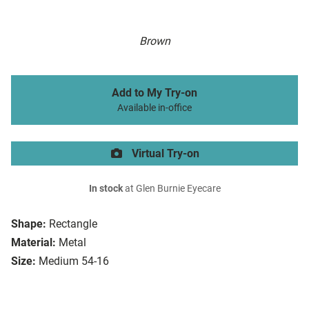
Brown
Add to My Try-on
Available in-office
Virtual Try-on
In stock
at Glen Burnie Eyecare
Shape:
Rectangle
Material:
Metal
Size:
Medium 54-16