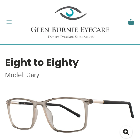
Eight to Eighty
Model: Gary