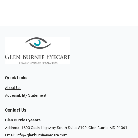
Quick Links
About Us
Accessibility Statement
Contact Us
Glen Burnie Eyecare
Address: 1600 Crain Highway South Suite #102, Glen Burnie MD 21061
Email:
info@glenburnieeyecare.com