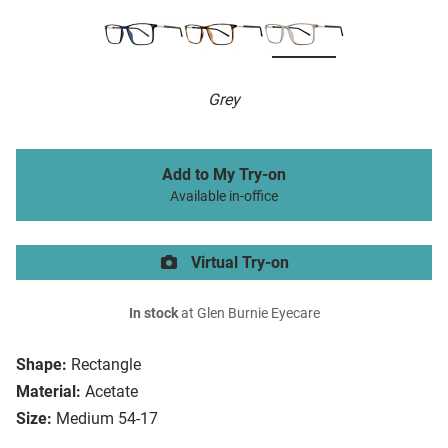
Grey
Add to My Try-on
Available in-office
Virtual Try-on
In stock
at Glen Burnie Eyecare
Shape:
Rectangle
Material:
Acetate
Size:
Medium 54-17