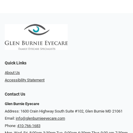
Quick Links
About Us
Accessibility Statement
Contact Us
Glen Burnie Eyecare
Address: 1600 Crain Highway South Suite #102, Glen Burnie MD 21061
Email:
info@glenburnieeyecare.com
Phone:
410-766-1683
Mon. Wed. Fri. 8:00am-3:30pm Tue. 9:00am-6:30pm Thur. 9:00 am-7:30pm