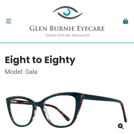
Eight to Eighty
Model: Gala