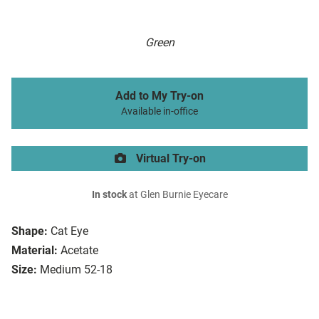
Green
Add to My Try-on
Available in-office
Virtual Try-on
In stock
at Glen Burnie Eyecare
Shape:
Cat Eye
Material:
Acetate
Size:
Medium 52-18