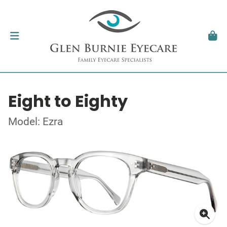
Eight to Eighty
Model: Ezra