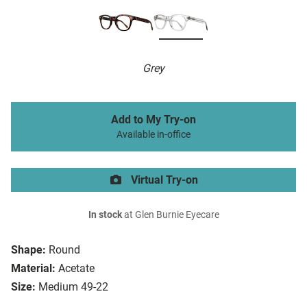
Grey
Add to My Try-on
Available in-office
Virtual Try-on
In stock
at Glen Burnie Eyecare
Shape:
Round
Material:
Acetate
Size:
Medium 49-22