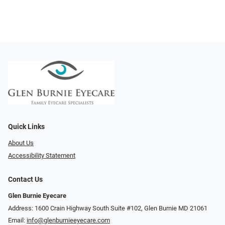
Quick Links
About Us
Accessibility Statement
Contact Us
Glen Burnie Eyecare
Address: 1600 Crain Highway South Suite #102, Glen Burnie MD 21061
Email:
info@glenburnieeyecare.com