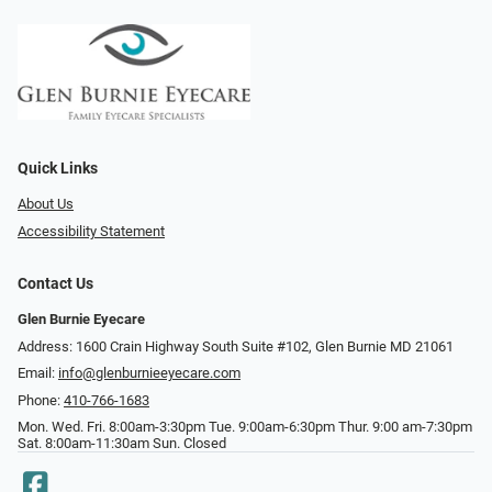
Quick Links
About Us
Accessibility Statement
Contact Us
Glen Burnie Eyecare
Address: 1600 Crain Highway South Suite #102, Glen Burnie MD 21061
Email:
info@glenburnieeyecare.com
Phone:
410-766-1683
Mon. Wed. Fri. 8:00am-3:30pm Tue. 9:00am-6:30pm Thur. 9:00 am-7:30pm
Sat. 8:00am-11:30am Sun. Closed