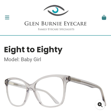
Eight to Eighty
Model: Baby Girl