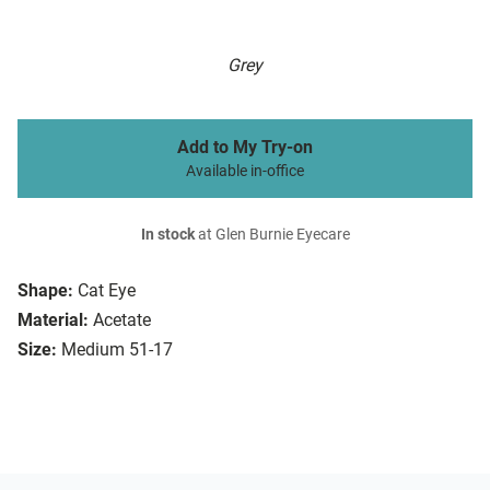
Grey
Add to My Try-on
Available in-office
In stock
at Glen Burnie Eyecare
Shape:
Cat Eye
Material:
Acetate
Size:
Medium 51-17