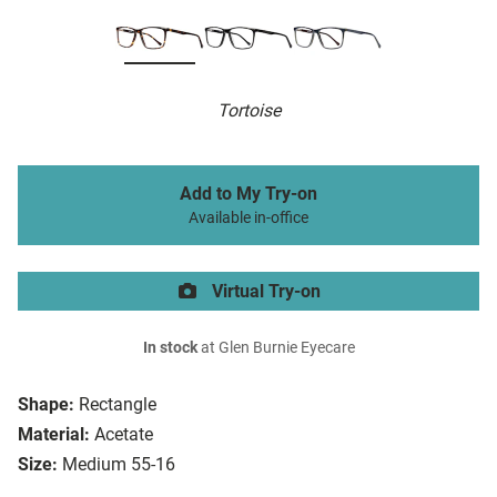
Tortoise
Add to My Try-on
Available in-office
Virtual Try-on
In stock
at Glen Burnie Eyecare
Shape:
Rectangle
Material:
Acetate
Size:
Medium 55-16