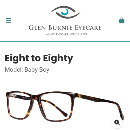
Eight to Eighty
Model: Baby Boy