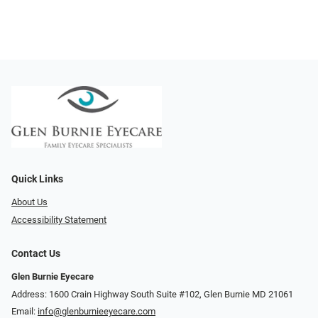
Quick Links
About Us
Accessibility Statement
Contact Us
Glen Burnie Eyecare
Address: 1600 Crain Highway South Suite #102, Glen Burnie MD 21061
Email:
info@glenburnieeyecare.com