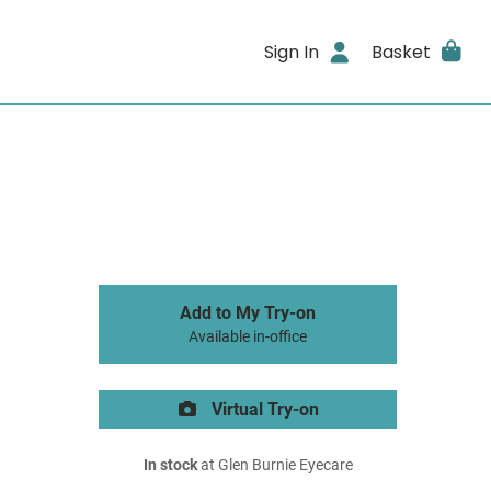
Sign In
Basket
Add to My Try-on
Available in-office
Virtual Try-on
In stock
at Glen Burnie Eyecare