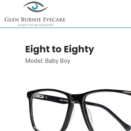
Eight to Eighty
Model: Baby Boy