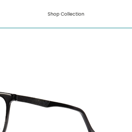
Shop Collection