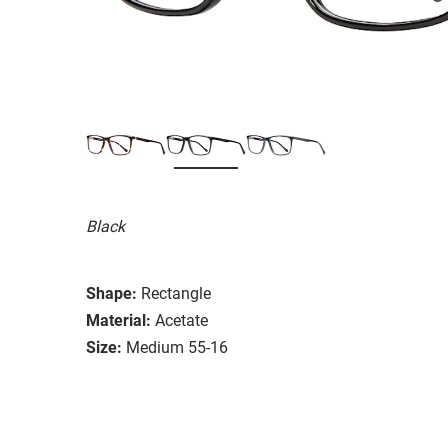
Black
Shape:
Rectangle
Material:
Acetate
Size:
Medium 55-16