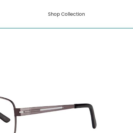
Shop Collection