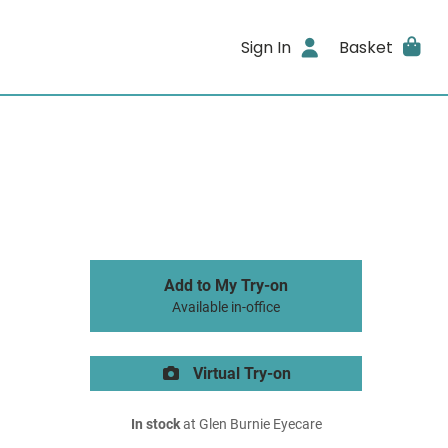
Sign In
Basket
Add to My Try-on
Available in-office
Virtual Try-on
In stock
at Glen Burnie Eyecare