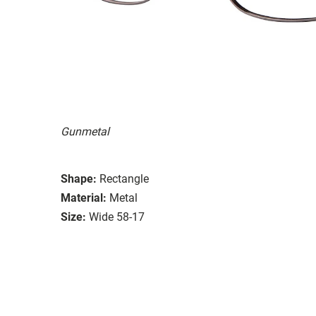
Gunmetal
Shape:
Rectangle
Material:
Metal
Size:
Wide 58-17