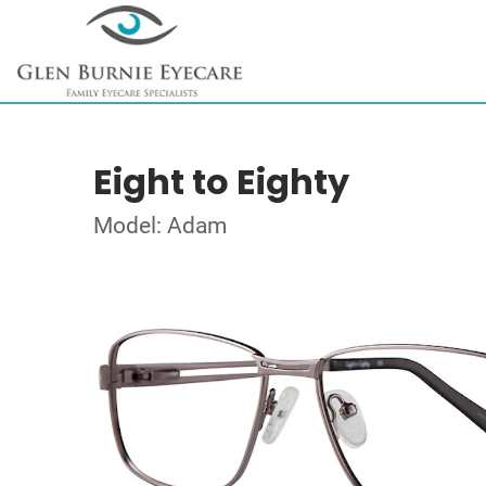
Eight to Eighty
Model: Adam