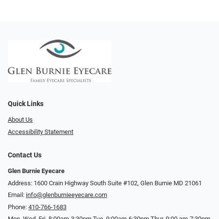
Quick Links
About Us
Accessibility Statement
Contact Us
Glen Burnie Eyecare
Address: 1600 Crain Highway South Suite #102, Glen Burnie MD 21061
Email:
info@glenburnieeyecare.com
Phone:
410-766-1683
Mon. Wed. Fri. 8:00am-3:30pm Tue. 9:00am-6:30pm Thur. 9:00 am-7:30pm