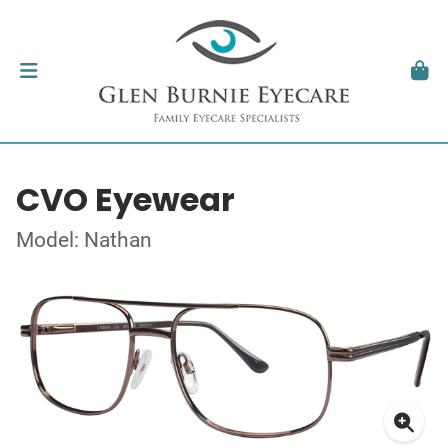
CVO Eyewear
Model: Nathan