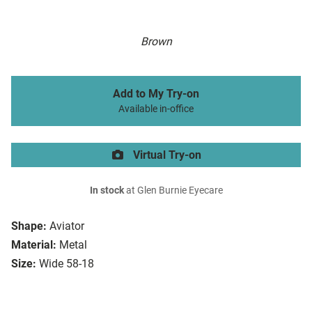
Brown
Add to My Try-on
Available in-office
Virtual Try-on
In stock
at Glen Burnie Eyecare
Shape:
Aviator
Material:
Metal
Size:
Wide 58-18