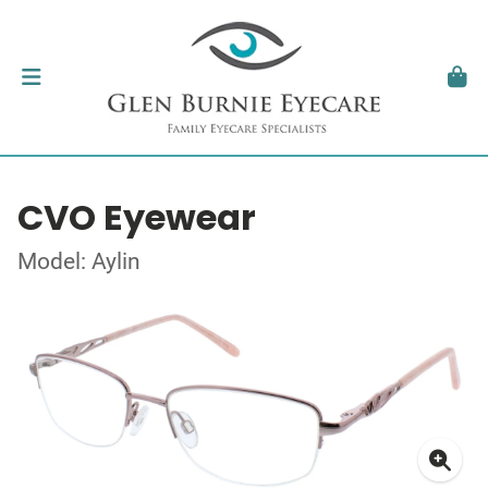
CVO Eyewear
Model: Aylin