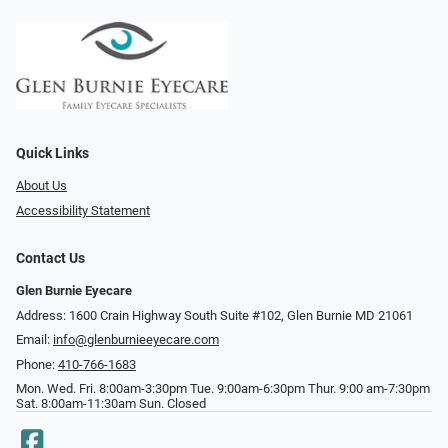
Quick Links
About Us
Accessibility Statement
Contact Us
Glen Burnie Eyecare
Address: 1600 Crain Highway South Suite #102, Glen Burnie MD 21061
Email:
info@glenburnieeyecare.com
Phone:
410-766-1683
Mon. Wed. Fri. 8:00am-3:30pm Tue. 9:00am-6:30pm Thur. 9:00 am-7:30pm
Sat. 8:00am-11:30am Sun. Closed