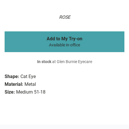
ROSE
Add to My Try-on
Available in-office
In stock
at Glen Burnie Eyecare
Shape:
Cat Eye
Material:
Metal
Size:
Medium 51-18