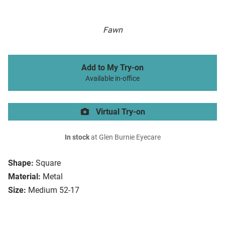
Fawn
Add to My Try-on
Available in-office
Virtual Try-on
In stock
at Glen Burnie Eyecare
Shape:
Square
Material:
Metal
Size:
Medium 52-17