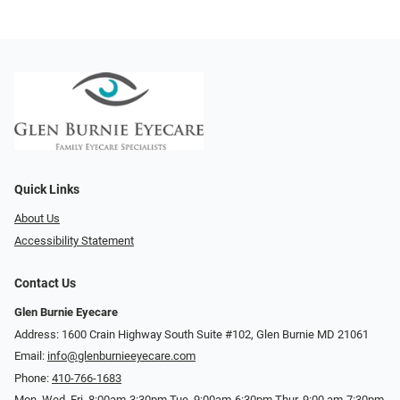
Quick Links
About Us
Accessibility Statement
Contact Us
Glen Burnie Eyecare
Address: 1600 Crain Highway South Suite #102, Glen Burnie MD 21061
Email:
info@glenburnieeyecare.com
Phone:
410-766-1683
Mon. Wed. Fri. 8:00am-3:30pm Tue. 9:00am-6:30pm Thur. 9:00 am-7:30pm