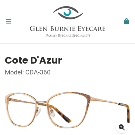
Cote D'Azur
Model: CDA-360