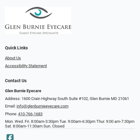
Quick Links
About Us
Accessibility Statement
Contact Us
Glen Burnie Eyecare
Address: 1600 Crain Highway South Suite #102, Glen Burnie MD 21061
Email:
info@glenburnieeyecare.com
Phone:
410-766-1683
Mon. Wed. Fri. 8:00am-3:30pm Tue. 9:00am-6:30pm Thur. 9:00 am-7:30pm
Sat. 8:00am-11:30am Sun. Closed