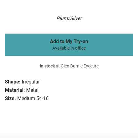
Plum/Silver
Add to My Try-on
Available in-office
In stock
at Glen Burnie Eyecare
Shape:
Irregular
Material:
Metal
Size:
Medium 54-16