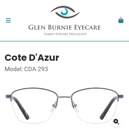
Cote D'Azur
Model: CDA 293