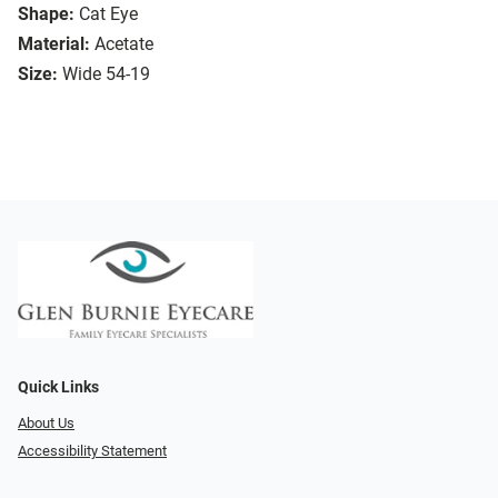
Shape:
Cat Eye
Material:
Acetate
Size:
Wide 54-19
Quick Links
About Us
Accessibility Statement