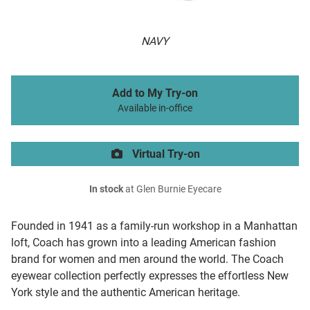
NAVY
Add to My Try-on
Available in-office
Virtual Try-on
In stock
at Glen Burnie Eyecare
Founded in 1941 as a family-run workshop in a Manhattan
loft, Coach has grown into a leading American fashion
brand for women and men around the world. The Coach
eyewear collection perfectly expresses the effortless New
York style and the authentic American heritage.