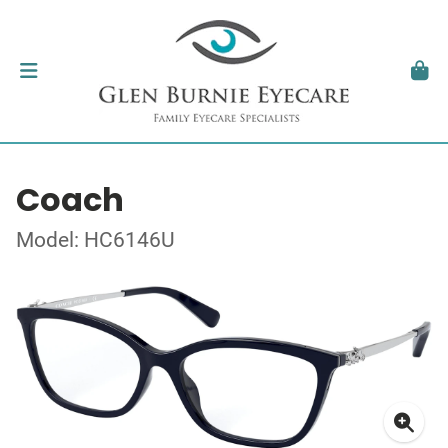
Coach
Model: HC6146U