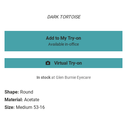
DARK TORTOISE
Add to My Try-on
Available in-office
Virtual Try-on
In stock
at Glen Burnie Eyecare
Shape:
Round
Material:
Acetate
Size:
Medium 53-16