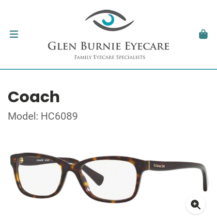
Coach
Model: HC6089