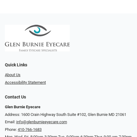
Quick Links
About Us
Accessibility Statement
Contact Us
Glen Burnie Eyecare
Address: 1600 Crain Highway South Suite #102, Glen Burnie MD 21061
Email:
info@glenburnieeyecare.com
Phone:
410-766-1683
Mon. Wed. Fri. 8:00am-3:30pm Tue. 9:00am-6:30pm Thur. 9:00 am-7:30pm