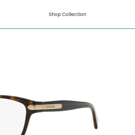
Shop Collection