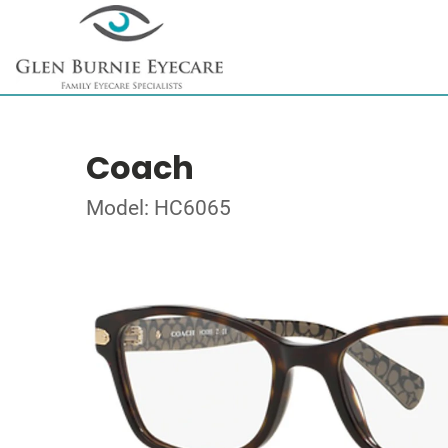
Coach
Model: HC6065