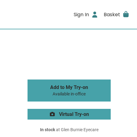
Sign In
Basket
Add to My Try-on
Available in-office
Virtual Try-on
In stock
at Glen Burnie Eyecare