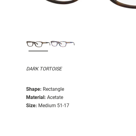
DARK TORTOISE
Shape:
Rectangle
Material:
Acetate
Size:
Medium 51-17