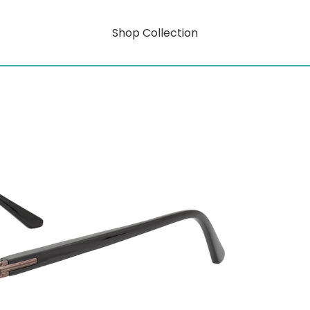
Shop Collection