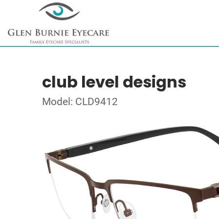
club level designs
Model: CLD9412