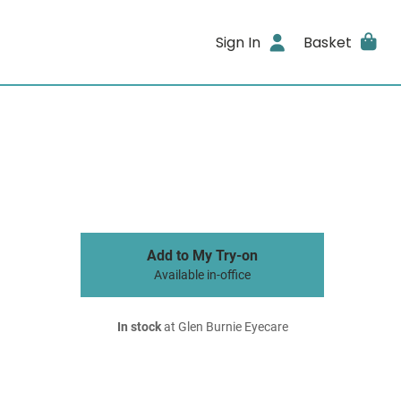
Sign In
Basket
Add to My Try-on
Available in-office
In stock
at Glen Burnie Eyecare