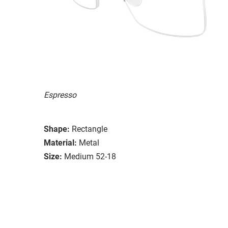
Espresso
Shape:
Rectangle
Material:
Metal
Size:
Medium 52-18