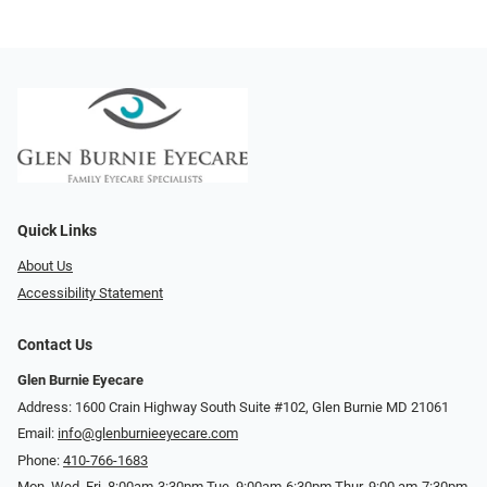
Quick Links
About Us
Accessibility Statement
Contact Us
Glen Burnie Eyecare
Address: 1600 Crain Highway South Suite #102, Glen Burnie MD 21061
Email:
info@glenburnieeyecare.com
Phone:
410-766-1683
Mon. Wed. Fri. 8:00am-3:30pm Tue. 9:00am-6:30pm Thur. 9:00 am-7:30pm