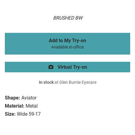
BRUSHED BW
Add to My Try-on
Available in-office
Virtual Try-on
In stock
at Glen Burnie Eyecare
Shape:
Aviator
Material:
Metal
Size:
Wide 59-17