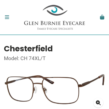
Chesterfield
Model: CH 74XL/T