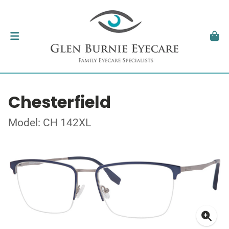
Chesterfield
Model: CH 142XL