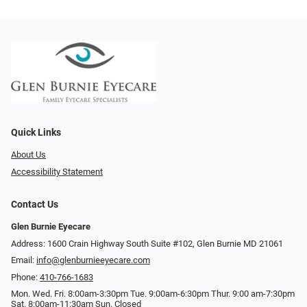
Quick Links
About Us
Accessibility Statement
Contact Us
Glen Burnie Eyecare
Address: 1600 Crain Highway South Suite #102, Glen Burnie MD 21061
Email:
info@glenburnieeyecare.com
Phone:
410-766-1683
Mon. Wed. Fri. 8:00am-3:30pm Tue. 9:00am-6:30pm Thur. 9:00 am-7:30pm
Sat. 8:00am-11:30am Sun. Closed