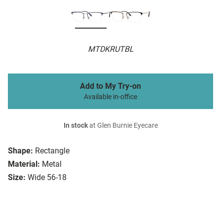
MTDKRUTBL
Add to My Try-on
Available in-office
In stock
at Glen Burnie Eyecare
Shape:
Rectangle
Material:
Metal
Size:
Wide 56-18