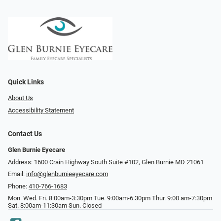
Quick Links
About Us
Accessibility Statement
Contact Us
Glen Burnie Eyecare
Address: 1600 Crain Highway South Suite #102, Glen Burnie MD 21061
Email:
info@glenburnieeyecare.com
Phone:
410-766-1683
Mon. Wed. Fri. 8:00am-3:30pm Tue. 9:00am-6:30pm Thur. 9:00 am-7:30pm
Sat. 8:00am-11:30am Sun. Closed