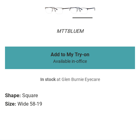
MTTBLUEM
Add to My Try-on
Available in-office
In stock
at Glen Burnie Eyecare
Shape:
Square
Size:
Wide 58-19