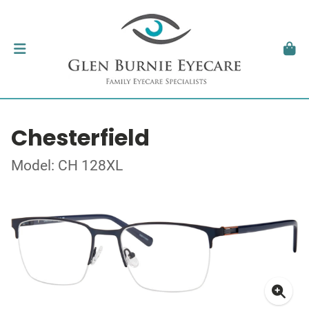
Chesterfield
Model: CH 128XL