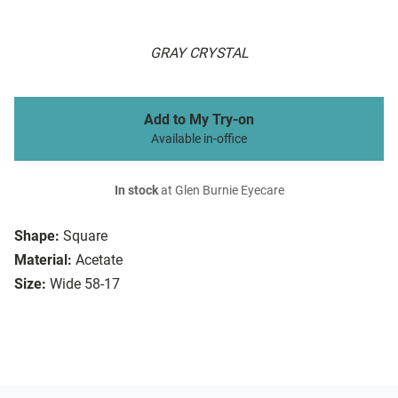
GRAY CRYSTAL
Add to My Try-on
Available in-office
In stock
at Glen Burnie Eyecare
Shape:
Square
Material:
Acetate
Size:
Wide 58-17