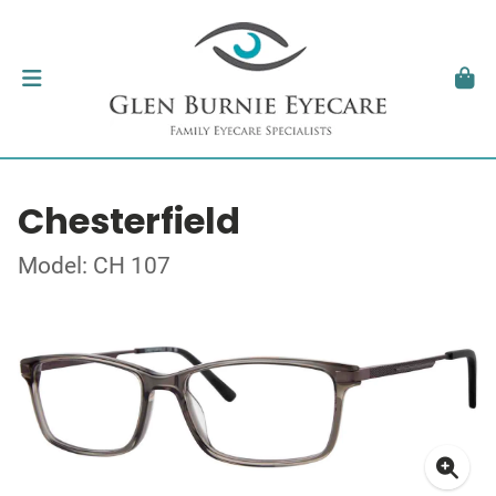
Chesterfield
Model: CH 107