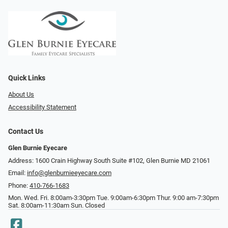
Quick Links
About Us
Accessibility Statement
Contact Us
Glen Burnie Eyecare
Address: 1600 Crain Highway South Suite #102, Glen Burnie MD 21061
Email:
info@glenburnieeyecare.com
Phone:
410-766-1683
Mon. Wed. Fri. 8:00am-3:30pm Tue. 9:00am-6:30pm Thur. 9:00 am-7:30pm
Sat. 8:00am-11:30am Sun. Closed