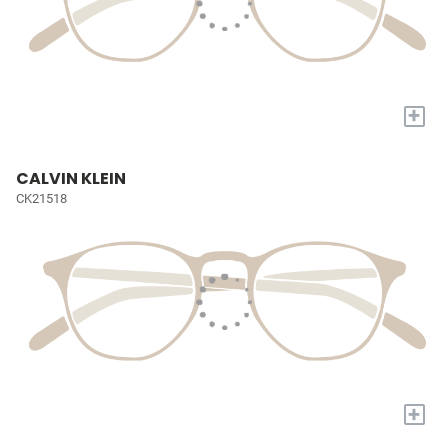
+
CALVIN KLEIN
CK21518
+