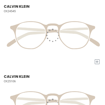
CALVIN KLEIN
CK24545
+
CALVIN KLEIN
CK25106