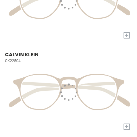
+
CALVIN KLEIN
CK22504
+