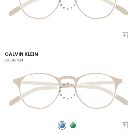
+
CALVIN KLEIN
CK19573N
+