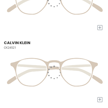
+
CALVIN KLEIN
CK24521
+