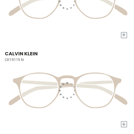
+
CALVIN KLEIN
CK19119 N
+