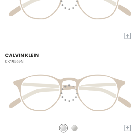
+
CALVIN KLEIN
CK19569N
+