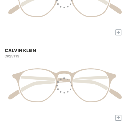
+
CALVIN KLEIN
CK25113
+