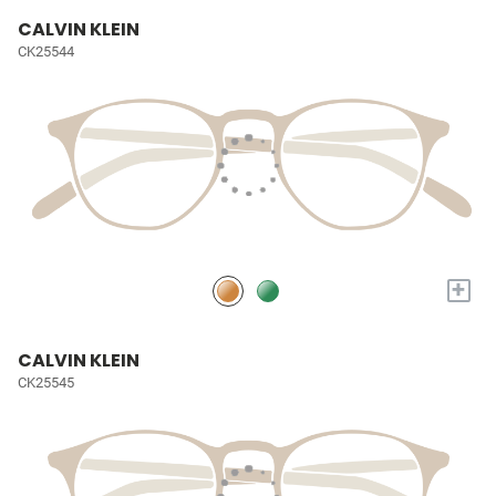
CALVIN KLEIN
CK25544
+
CALVIN KLEIN
CK25545