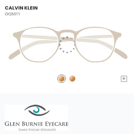
CALVIN KLEIN
CK26511
+