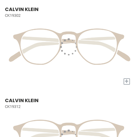
CALVIN KLEIN
CK19302
+
CALVIN KLEIN
CK19312