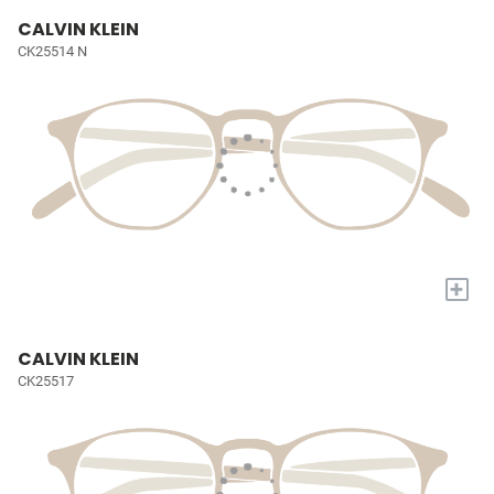
CALVIN KLEIN
CK25514 N
+
CALVIN KLEIN
CK25517