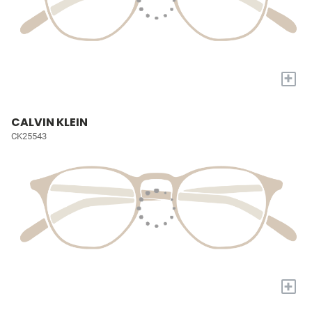
+
CALVIN KLEIN
CK25543
+