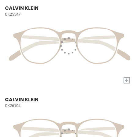
CALVIN KLEIN
CK25547
+
CALVIN KLEIN
CK26104