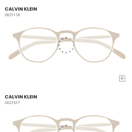
CALVIN KLEIN
CK21118
+
CALVIN KLEIN
CK21517