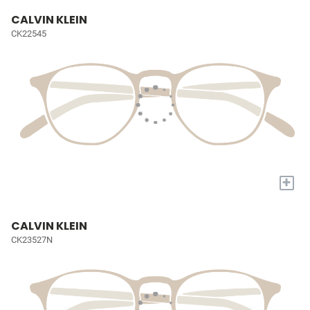
CALVIN KLEIN
CK22545
+
CALVIN KLEIN
CK23527N