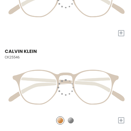
+
CALVIN KLEIN
CK25546
+