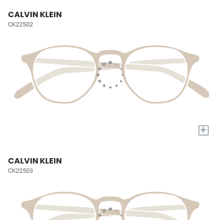
CALVIN KLEIN
CK22502
+
CALVIN KLEIN
CK22503