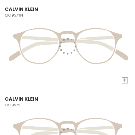
CALVIN KLEIN
CK19571N
+
CALVIN KLEIN
CK19572