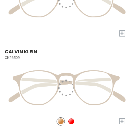
+
CALVIN KLEIN
CK26509
+