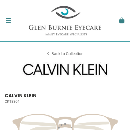
Back to Collection
CALVIN KLEIN
CK18304