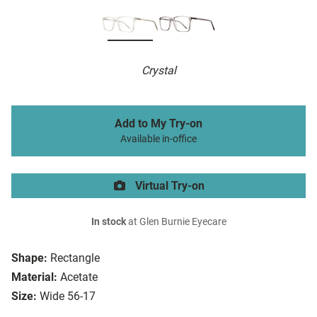
Crystal
Add to My Try-on
Available in-office
Virtual Try-on
In stock
at Glen Burnie Eyecare
Shape:
Rectangle
Material:
Acetate
Size:
Wide 56-17