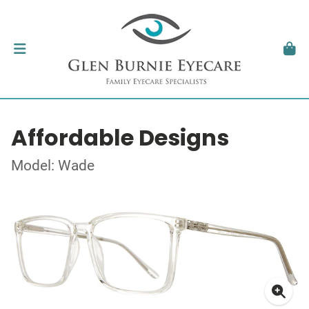
Affordable Designs
Model: Wade