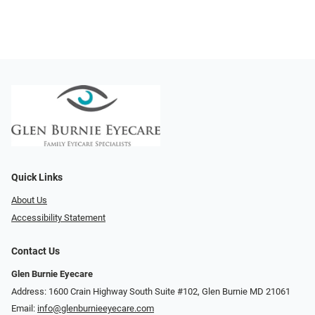
Quick Links
About Us
Accessibility Statement
Contact Us
Glen Burnie Eyecare
Address: 1600 Crain Highway South Suite #102, Glen Burnie MD 21061
Email:
info@glenburnieeyecare.com