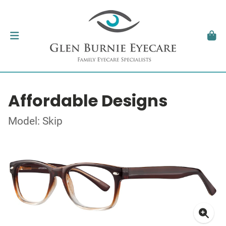
Affordable Designs
Model: Skip