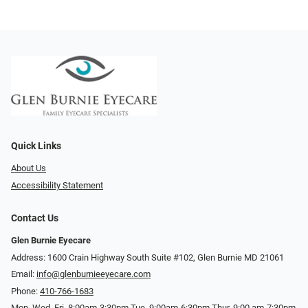
Quick Links
About Us
Accessibility Statement
Contact Us
Glen Burnie Eyecare
Address: 1600 Crain Highway South Suite #102, Glen Burnie MD 21061
Email:
info@glenburnieeyecare.com
Phone:
410-766-1683
Mon. Wed. Fri. 8:00am-3:30pm Tue. 9:00am-6:30pm Thur. 9:00 am-7:30pm