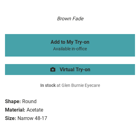
Brown Fade
Add to My Try-on
Available in-office
Virtual Try-on
In stock
at Glen Burnie Eyecare
Shape:
Round
Material:
Acetate
Size:
Narrow 48-17