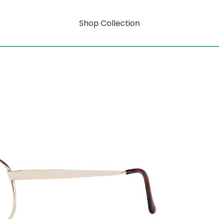
Shop Collection