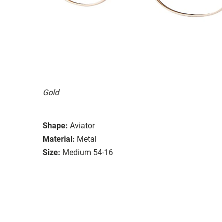
Gold
Shape:
Aviator
Material:
Metal
Size:
Medium 54-16