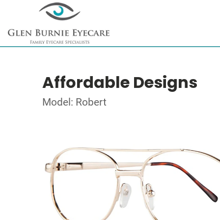
Affordable Designs
Model: Robert