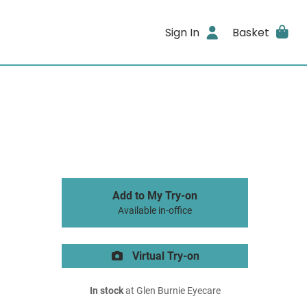
Sign In
Basket
Add to My Try-on
Available in-office
Virtual Try-on
In stock
at Glen Burnie Eyecare