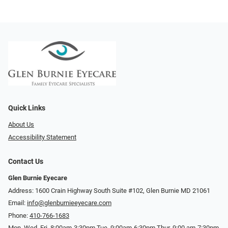
Quick Links
About Us
Accessibility Statement
Contact Us
Glen Burnie Eyecare
Address: 1600 Crain Highway South Suite #102, Glen Burnie MD 21061
Email:
info@glenburnieeyecare.com
Phone:
410-766-1683
Mon. Wed. Fri. 8:00am-3:30pm Tue. 9:00am-6:30pm Thur. 9:00 am-7:30pm