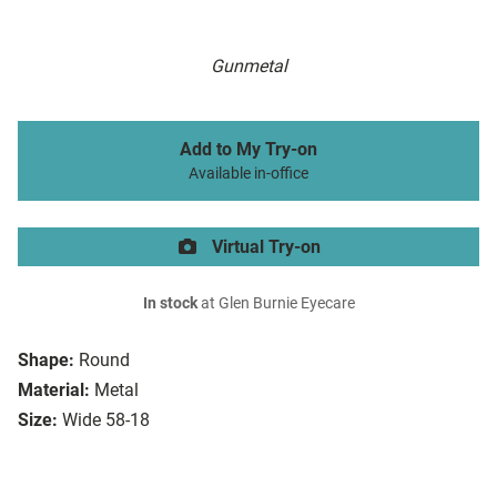
Gunmetal
Add to My Try-on
Available in-office
Virtual Try-on
In stock
at Glen Burnie Eyecare
Shape:
Round
Material:
Metal
Size:
Wide 58-18