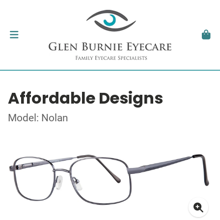
Affordable Designs
Model: Nolan