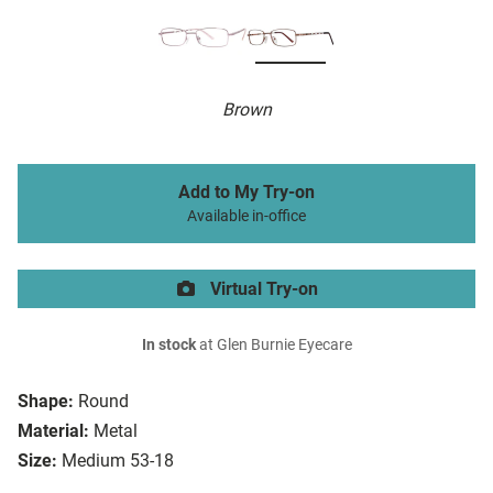
Brown
Add to My Try-on
Available in-office
Virtual Try-on
In stock
at Glen Burnie Eyecare
Shape:
Round
Material:
Metal
Size:
Medium 53-18