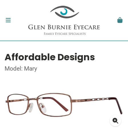
Affordable Designs
Model: Mary