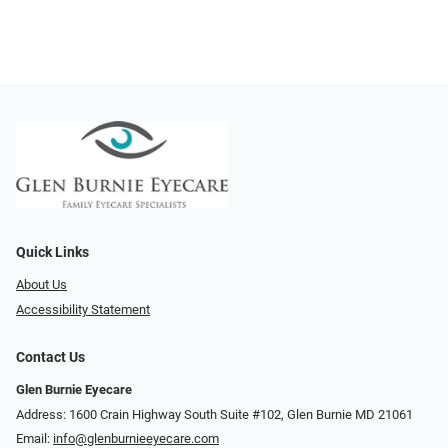
Quick Links
About Us
Accessibility Statement
Contact Us
Glen Burnie Eyecare
Address: 1600 Crain Highway South Suite #102, Glen Burnie MD 21061
Email:
info@glenburnieeyecare.com