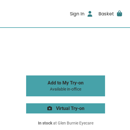
Sign In
Basket
Add to My Try-on
Available in-office
Virtual Try-on
In stock
at Glen Burnie Eyecare