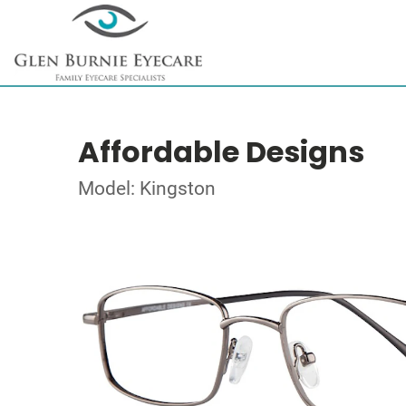
Affordable Designs
Model: Kingston