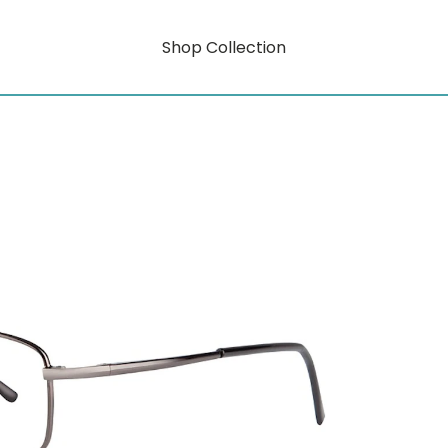
Shop Collection