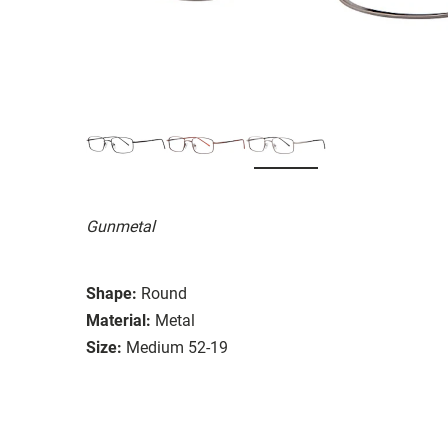
Gunmetal
Shape:
Round
Material:
Metal
Size:
Medium 52-19