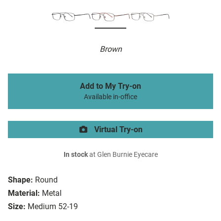
Brown
Add to My Try-on
Available in-office
Virtual Try-on
In stock
at Glen Burnie Eyecare
Shape:
Round
Material:
Metal
Size:
Medium 52-19