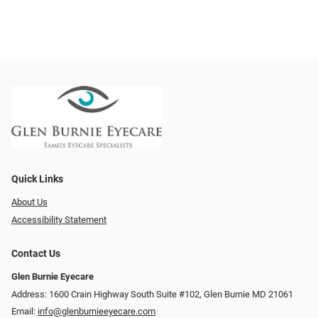
Quick Links
About Us
Accessibility Statement
Contact Us
Glen Burnie Eyecare
Address: 1600 Crain Highway South Suite #102, Glen Burnie MD 21061
Email:
info@glenburnieeyecare.com