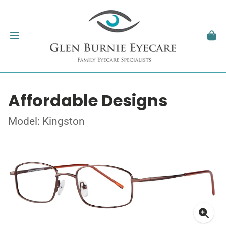
Affordable Designs
Model: Kingston