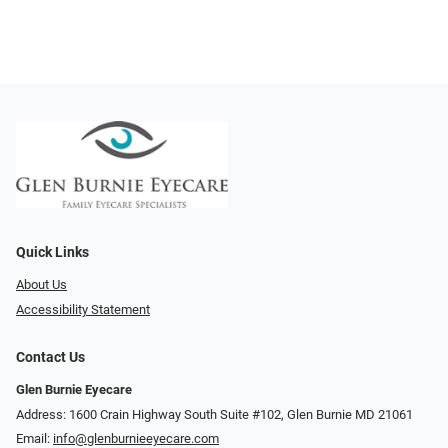
Quick Links
About Us
Accessibility Statement
Contact Us
Glen Burnie Eyecare
Address: 1600 Crain Highway South Suite #102, Glen Burnie MD 21061
Email:
info@glenburnieeyecare.com