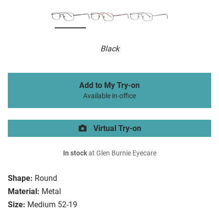
Black
Add to My Try-on
Available in-office
Virtual Try-on
In stock
at Glen Burnie Eyecare
Shape:
Round
Material:
Metal
Size:
Medium 52-19