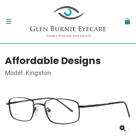
Affordable Designs
Model: Kingston