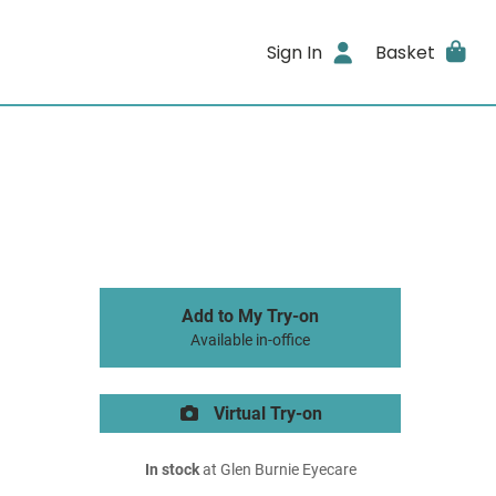
Sign In
Basket
Add to My Try-on
Available in-office
Virtual Try-on
In stock
at Glen Burnie Eyecare