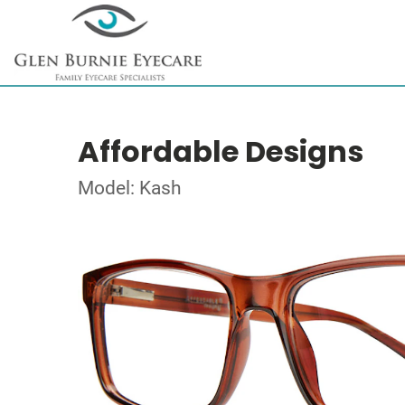
Affordable Designs
Model: Kash