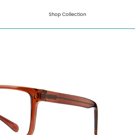
Shop Collection