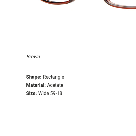
Brown
Shape:
Rectangle
Material:
Acetate
Size:
Wide 59-18