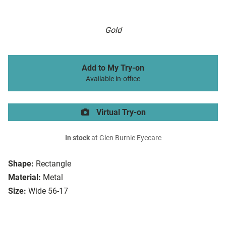
Gold
Add to My Try-on
Available in-office
Virtual Try-on
In stock
at Glen Burnie Eyecare
Shape:
Rectangle
Material:
Metal
Size:
Wide 56-17