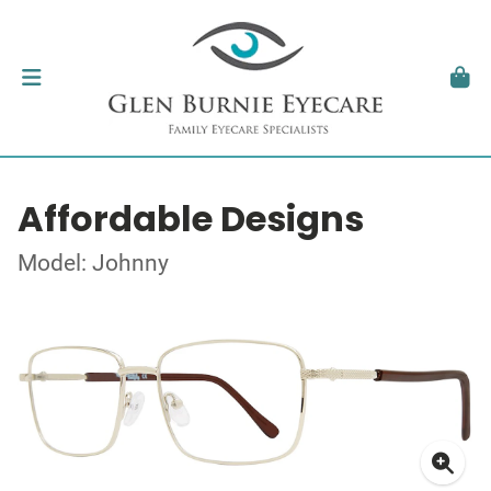
Affordable Designs
Model: Johnny