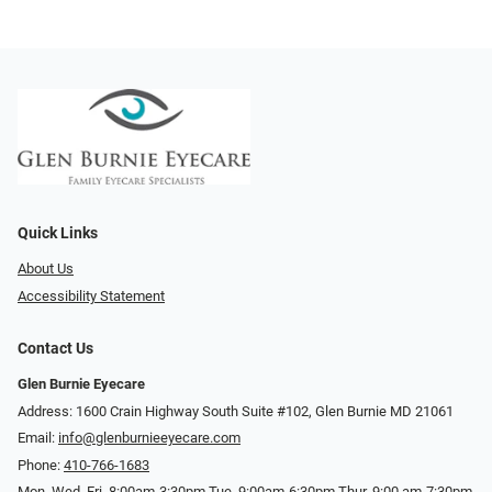
Quick Links
About Us
Accessibility Statement
Contact Us
Glen Burnie Eyecare
Address: 1600 Crain Highway South Suite #102, Glen Burnie MD 21061
Email:
info@glenburnieeyecare.com
Phone:
410-766-1683
Mon. Wed. Fri. 8:00am-3:30pm Tue. 9:00am-6:30pm Thur. 9:00 am-7:30pm