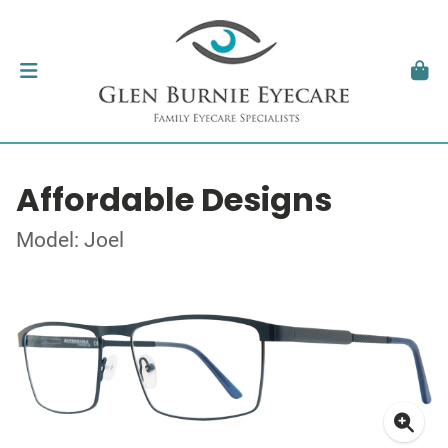
Affordable Designs
Model: Joel