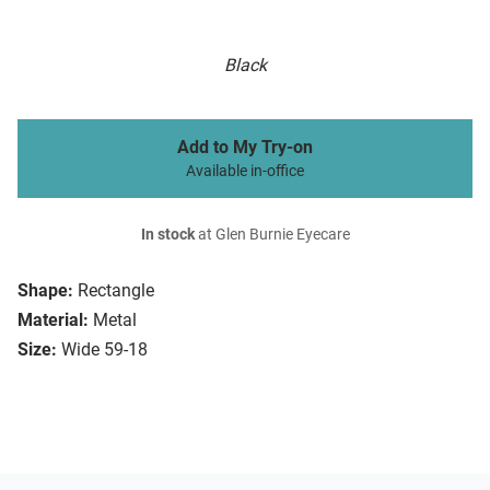
Black
Add to My Try-on
Available in-office
In stock
at Glen Burnie Eyecare
Shape:
Rectangle
Material:
Metal
Size:
Wide 59-18