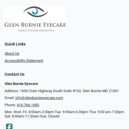
Quick Links
About Us
Accessibility Statement
Contact Us
Glen Burnie Eyecare
Address: 1600 Crain Highway South Suite #102, Glen Burnie MD 21061
Email:
info@glenburnieeyecare.com
Phone:
410-766-1683
Mon. Wed. Fri. 8:00am-3:30pm Tue. 9:00am-6:30pm Thur. 9:00 am-7:30pm
Sat. 8:00am-11:30am Sun. Closed