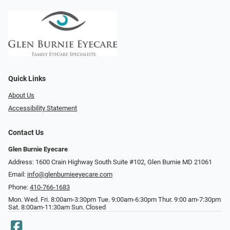
Quick Links
About Us
Accessibility Statement
Contact Us
Glen Burnie Eyecare
Address: 1600 Crain Highway South Suite #102, Glen Burnie MD 21061
Email:
info@glenburnieeyecare.com
Phone:
410-766-1683
Mon. Wed. Fri. 8:00am-3:30pm Tue. 9:00am-6:30pm Thur. 9:00 am-7:30pm
Sat. 8:00am-11:30am Sun. Closed