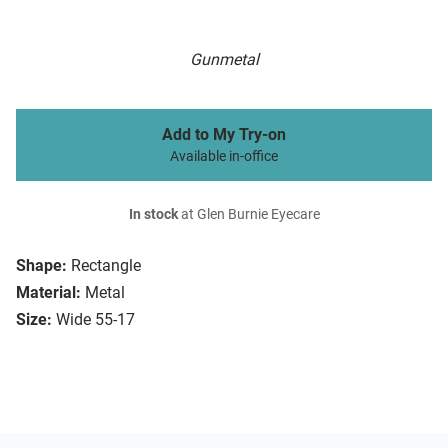
Gunmetal
Add to My Try-on
Available in-office
In stock
at Glen Burnie Eyecare
Shape:
Rectangle
Material:
Metal
Size:
Wide 55-17