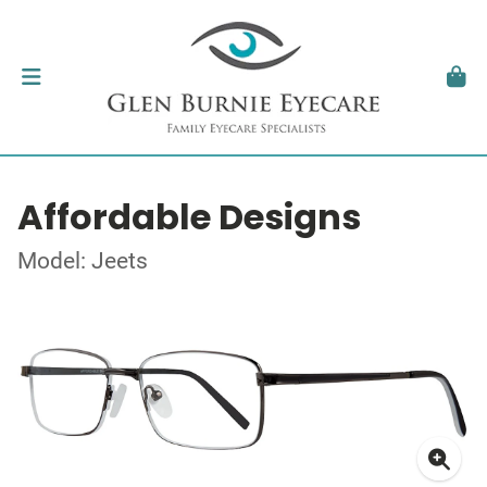
Affordable Designs
Model: Jeets