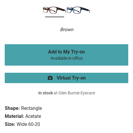
Brown
Add to My Try-on
Available in-office
Virtual Try-on
In stock
at Glen Burnie Eyecare
Shape:
Rectangle
Material:
Acetate
Size:
Wide 60-20