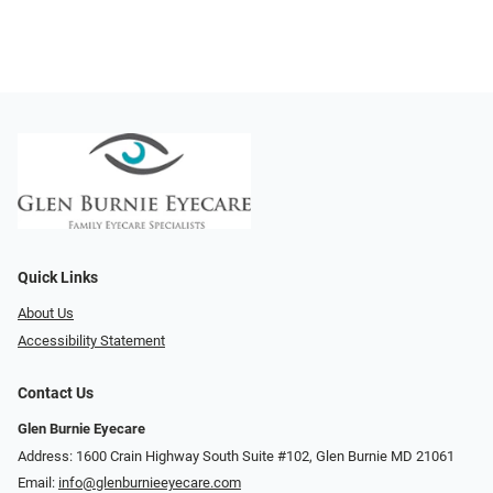
Quick Links
About Us
Accessibility Statement
Contact Us
Glen Burnie Eyecare
Address: 1600 Crain Highway South Suite #102, Glen Burnie MD 21061
Email:
info@glenburnieeyecare.com