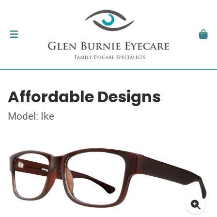
Affordable Designs
Model: Ike