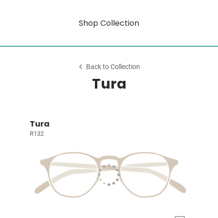
Shop Collection
Back to Collection
Tura
Tura
R132