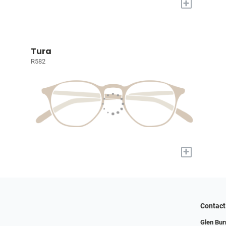
+
Tura
R582
+
Contact
Glen Bur