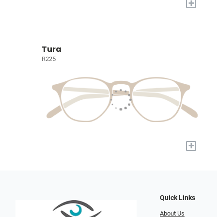
+
Tura
R225
+
Quick Links
About Us