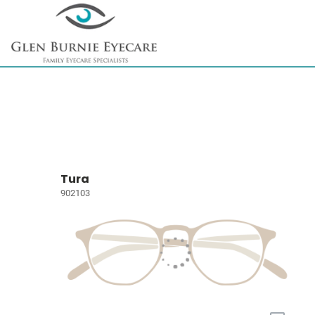
Tura
902103