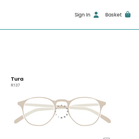
Sign In
Basket
Tura
R137