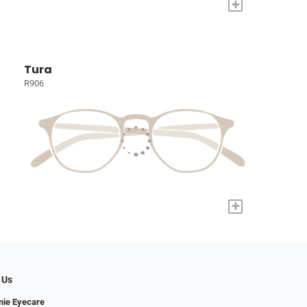
+
Tura
R906
+
 Us
nie Eyecare