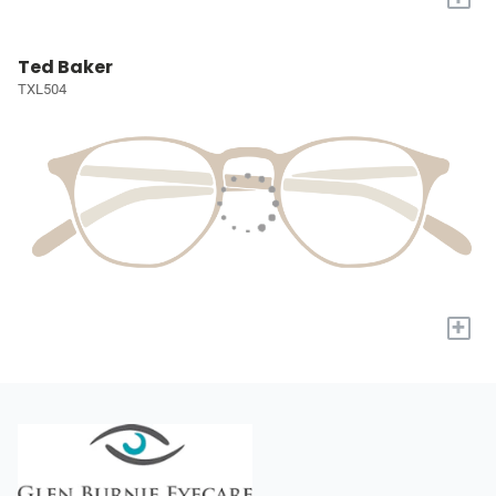
Ted Baker
TXL504
+