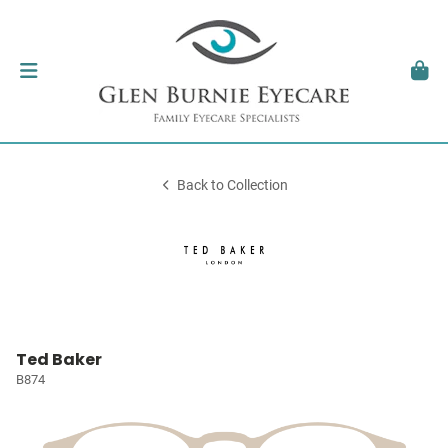
Back to Collection
Ted Baker
B874