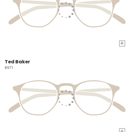
+
Ted Baker
B971
+