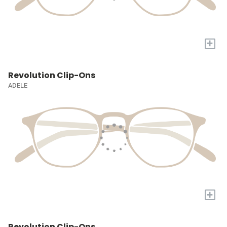
+
Revolution Clip-Ons
ADELE
+
Revolution Clip-Ons