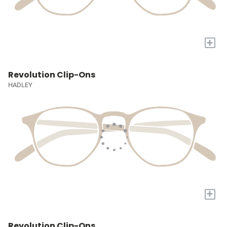
+
Revolution Clip-Ons
HADLEY
+
Revolution Clip-Ons