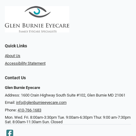
Quick Links
About Us
Accessibility Statement
Contact Us
Glen Burnie Eyecare
Address: 1600 Crain Highway South Suite #102, Glen Burnie MD 21061
Email:
info@glenburnieeyecare.com
Phone:
410-766-1683
Mon. Wed. Fri. 8:00am-3:30pm Tue. 9:00am-6:30pm Thur. 9:00 am-7:30pm
Sat. 8:00am-11:30am Sun. Closed