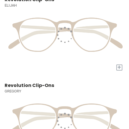
ELIJAH
+
Revolution Clip-Ons
GREGORY