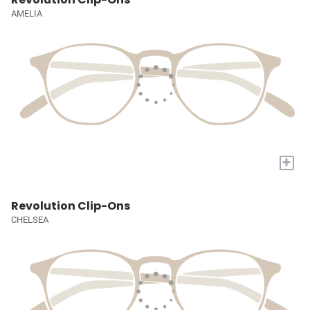
AMELIA
+
Revolution Clip-Ons
CHELSEA