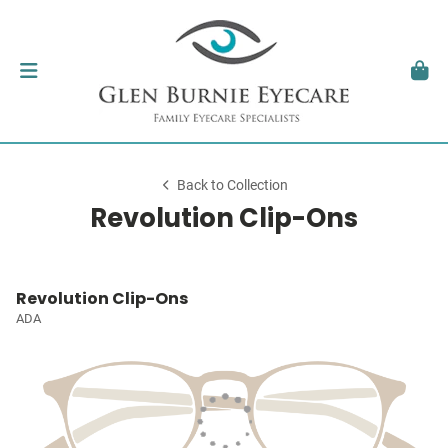
Back to Collection
Revolution Clip-Ons
Revolution Clip-Ons
ADA