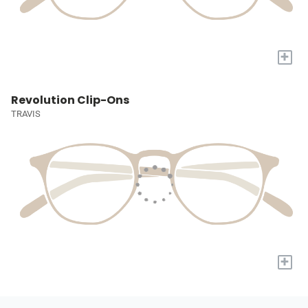
+
Revolution Clip-Ons
TRAVIS
+