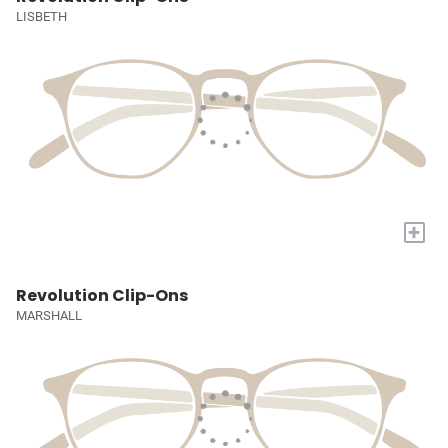
LISBETH
+
Revolution Clip-Ons
MARSHALL