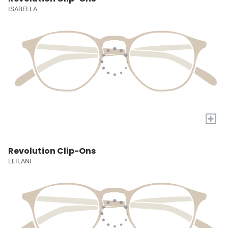
ISABELLA
+
Revolution Clip-Ons
LEILANI