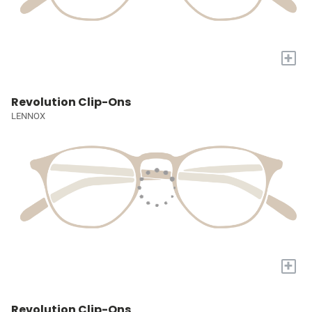
+
Revolution Clip-Ons
LENNOX
+
Revolution Clip-Ons