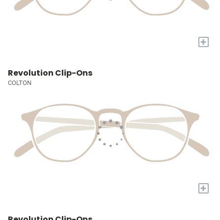
+
Revolution Clip-Ons
COLTON
+
Revolution Clip-Ons